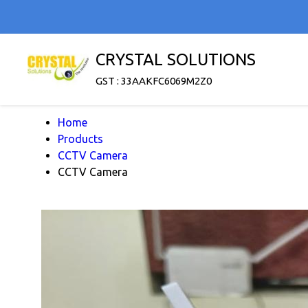
CRYSTAL SOLUTIONS
GST : 33AAKFC6069M2Z0
Home
Products
CCTV Camera
CCTV Camera