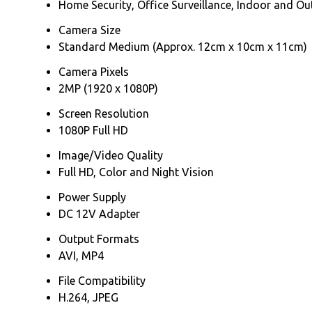
Home Security, Office Surveillance, Indoor and O
Camera Size
Standard Medium (Approx. 12cm x 10cm x 11cm)
Camera Pixels
2MP (1920 x 1080P)
Screen Resolution
1080P Full HD
Image/Video Quality
Full HD, Color and Night Vision
Power Supply
DC 12V Adapter
Output Formats
AVI, MP4
File Compatibility
H.264, JPEG