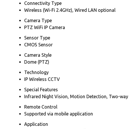
Connectivity Type
Wireless (Wi-Fi 2.4GHz), Wired LAN optional
Camera Type
PTZ WiFi IP Camera
Sensor Type
CMOS Sensor
Camera Style
Dome (PTZ)
Technology
IP Wireless CCTV
Special Features
Infrared Night Vision, Motion Detection, Two-wa
Remote Control
Supported via mobile application
Application