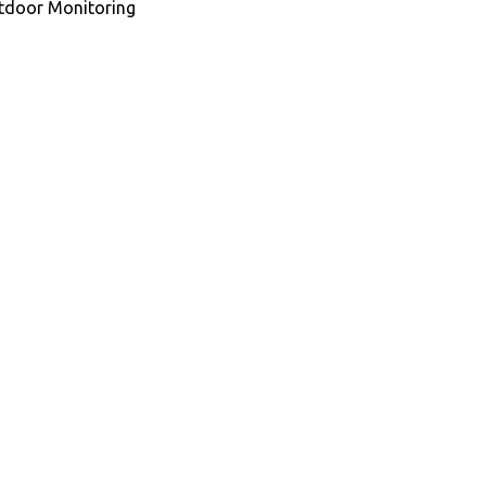
utdoor Monitoring