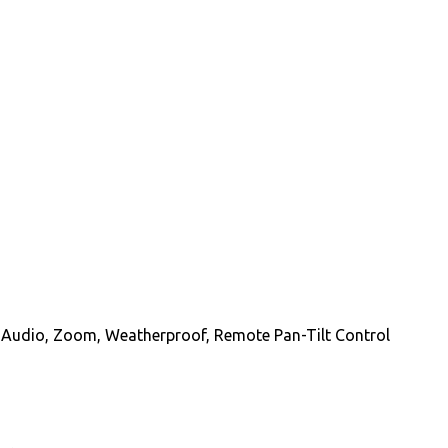
y Audio, Zoom, Weatherproof, Remote Pan-Tilt Control