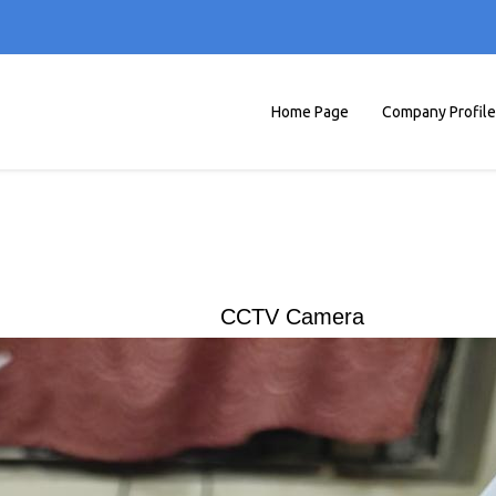
Home Page
Company Profile
CCTV Camera