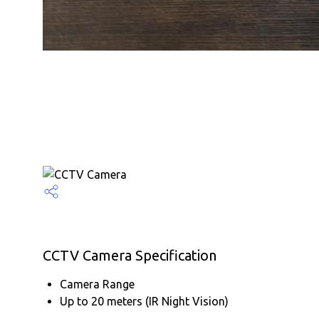
CCTV Camera Specification
Camera Range
Up to 20 meters (IR Night Vision)